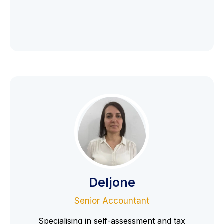
Deljone
Senior Accountant
Specialising in self-assessment and tax