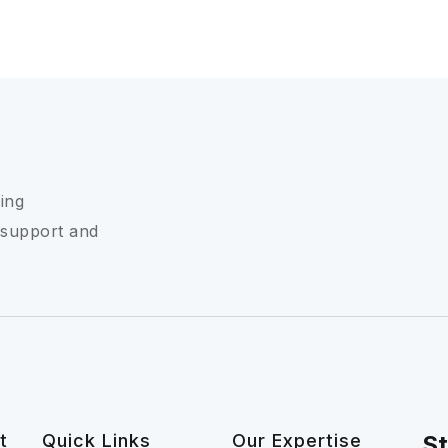
ing
 support and
t
Quick Links
Our Expertise
St