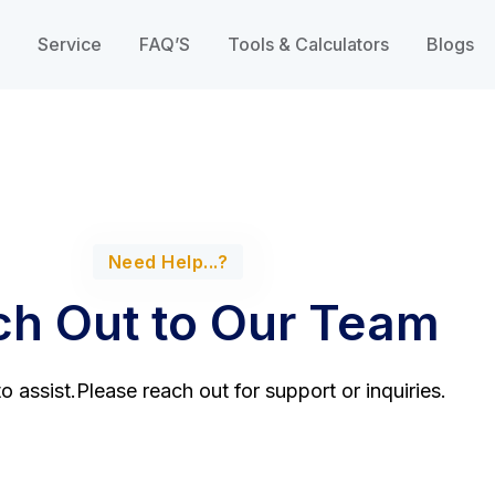
Service
FAQ’S
Tools & Calculators
Blogs
Need Help...?
h Out to Our Team
o assist.Please reach out for support or inquiries.