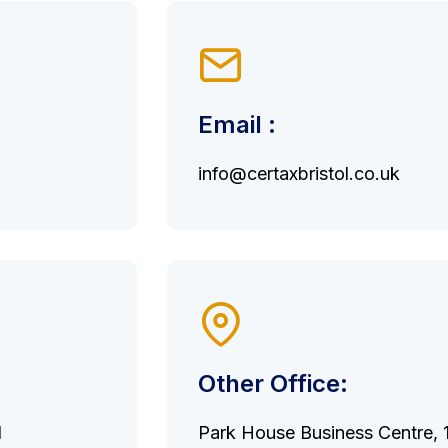
Email :
info@certaxbristol.co.uk
Other Office:
d
Park House Business Centre, 10