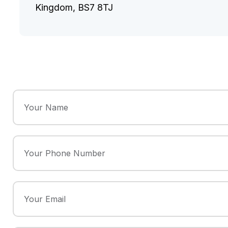
Kingdom, BS7 8TJ