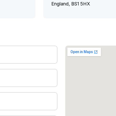
England, BS1 5HX