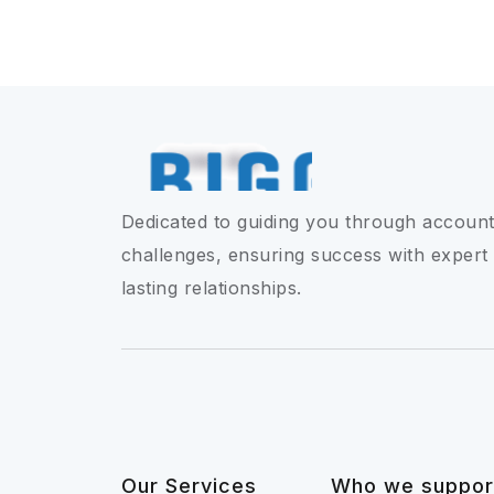
Dedicated to guiding you through account
challenges, ensuring success with expert
lasting relationships.
Our Services
Who we suppor