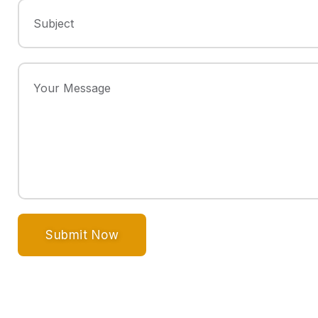
Submit Now