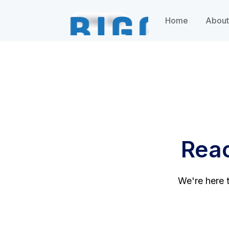
Home
About
Reac
We're here t