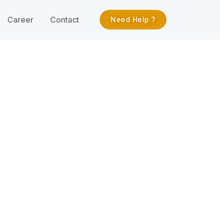
Career
Contact
Need Help ?