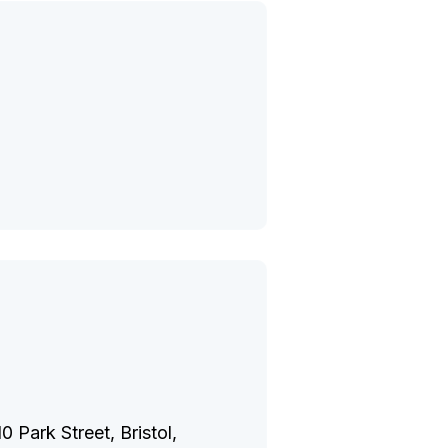
 Park Street, Bristol,