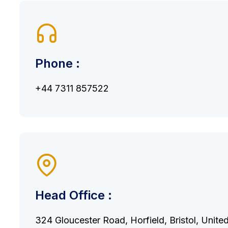
Phone :
+44 7311 857522
Head Office :
324 Gloucester Road, Horfield, Bristol, Unite