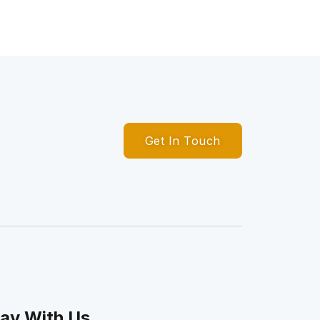
Get In Touch
ay With Us.