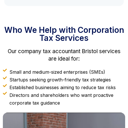
Who We Help with Corporation
Tax Services
Our company tax accountant Bristol services
are ideal for:
Small and medium-sized enterprises (SMEs)
Startups seeking growth-friendly tax strategies
Established businesses aiming to reduce tax risks
Directors and shareholders who want proactive
corporate tax guidance