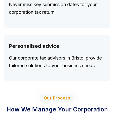
Never miss key submission dates for your
corporation tax return.
Personalised advice
Our corporate tax advisors in Bristol provide
tailored solutions to your business needs.
Our Process
How We Manage Your Corporation