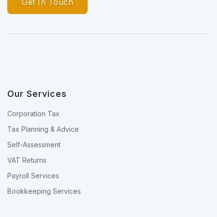
Get In Touch
Our Services
Corporation Tax
Tax Planning & Advice
Self-Assessment
VAT Returns
Payroll Services
Bookkeeping Services