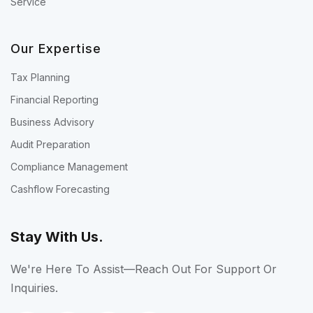
Service
Our Expertise
Tax Planning
Financial Reporting
Business Advisory
Audit Preparation
Compliance Management
Cashflow Forecasting
Stay With Us.
We're Here To Assist—Reach Out For Support Or
Inquiries.