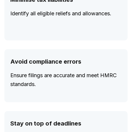
Identify all eligible reliefs and allowances.
Avoid compliance errors
Ensure filings are accurate and meet HMRC
standards.
Stay on top of deadlines