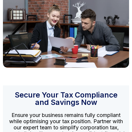
Secure Your Tax Compliance
and Savings Now
Ensure your business remains fully compliant
while optimising your tax position. Partner with
our expert team to simplify corporation tax,