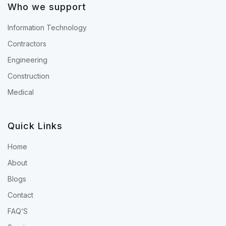
Who we support
Information Technology
Contractors
Engineering
Construction
Medical
Quick Links
Home
About
Blogs
Contact
FAQ’S