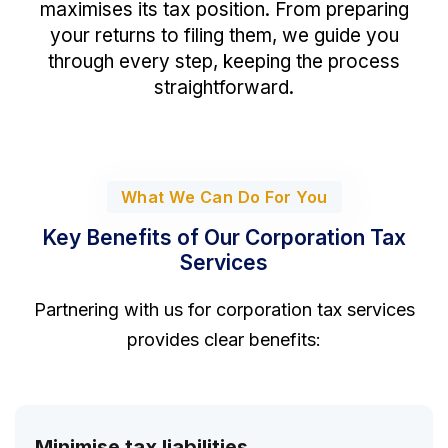
maximises its tax position. From preparing
your returns to filing them, we guide you
through every step, keeping the process
straightforward.
What We Can Do For You
Key Benefits of Our Corporation Tax
Services
Partnering with us for corporation tax services
provides clear benefits:
Minimise tax liabilities