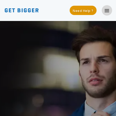
Need Help ?