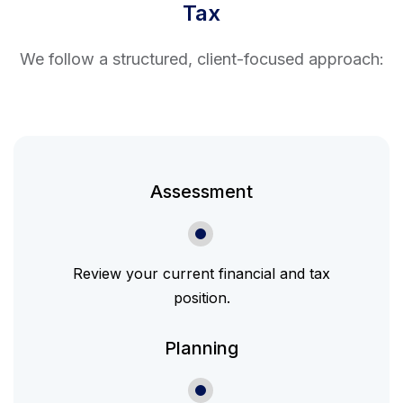
Tax
We follow a structured, client-focused approach:
Assessment
Review your current financial and tax
position.
Planning