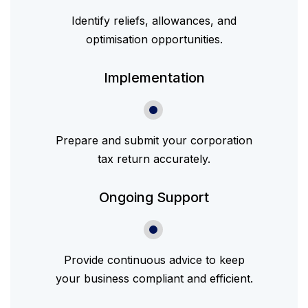
Identify reliefs, allowances, and
optimisation opportunities.
Implementation
Prepare and submit your corporation
tax return accurately.
Ongoing Support
Provide continuous advice to keep
your business compliant and efficient.