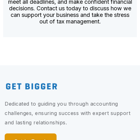
meet all deadlines, and make confident financial
decisions. Contact us today to discuss how we
can support your business and take the stress
out of tax management.
Dedicated to guiding you through accounting
challenges, ensuring success with expert support
and lasting relationships.