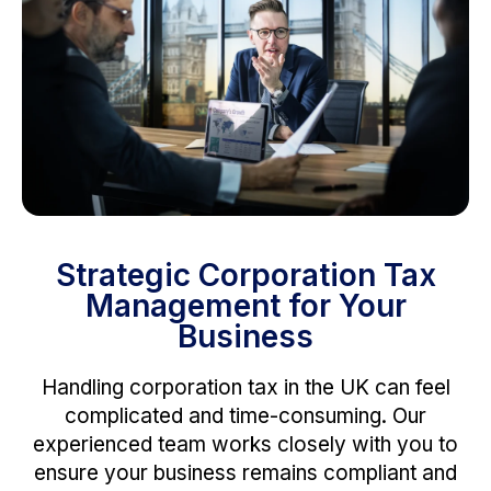
Strategic Corporation Tax
Management for Your
Business
Handling corporation tax in the UK can feel
complicated and time-consuming. Our
experienced team works closely with you to
ensure your business remains compliant and