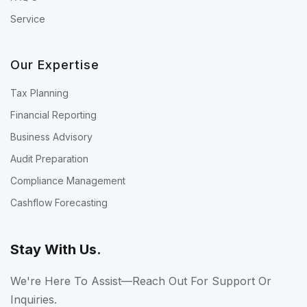
Service
Our Expertise
Tax Planning
Financial Reporting
Business Advisory
Audit Preparation
Compliance Management
Cashflow Forecasting
Stay With Us.
We're Here To Assist—Reach Out For Support Or
Inquiries.