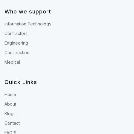
Who we support
Information Technology
Contractors
Engineering
Construction
Medical
Quick Links
Home
About
Blogs
Contact
FAQ’S