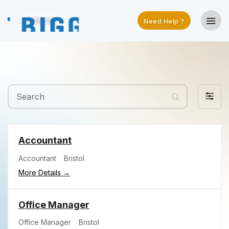
Need Help ?
Search
Filter
by
Accountant
Accountant
Bristol
More Details
Office Manager
Office Manager
Bristol