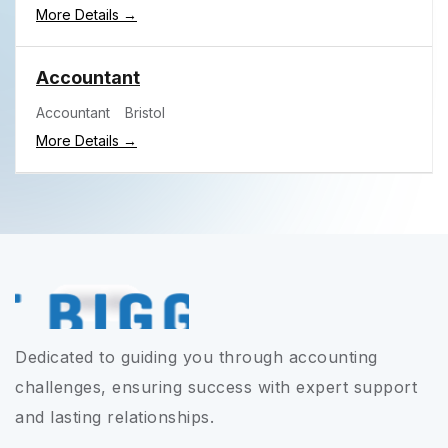
More Details
Accountant
Accountant
Bristol
More Details
Dedicated to guiding you through accounting
challenges, ensuring success with expert support
and lasting relationships.