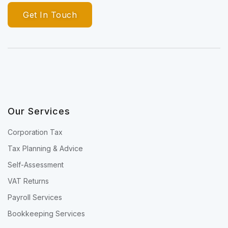
Get In Touch
Our Services
Corporation Tax
Tax Planning & Advice
Self-Assessment
VAT Returns
Payroll Services
Bookkeeping Services