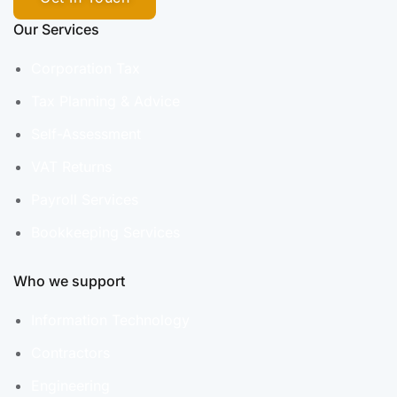
Our Services
Corporation Tax
Tax Planning & Advice
Self-Assessment
VAT Returns
Payroll Services
Bookkeeping Services
Who we support
Information Technology
Contractors
Engineering