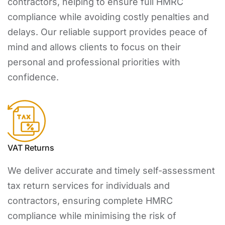
contractors, helping to ensure full HMRC
compliance while avoiding costly penalties and
delays. Our reliable support provides peace of
mind and allows clients to focus on their
personal and professional priorities with
confidence.
VAT Returns
We deliver accurate and timely self-assessment
tax return services for individuals and
contractors, ensuring complete HMRC
compliance while minimising the risk of