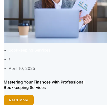
Bookkeeping Services
/
April 10, 2025
Mastering Your Finances with Professional
Bookkeeping Services
Read More