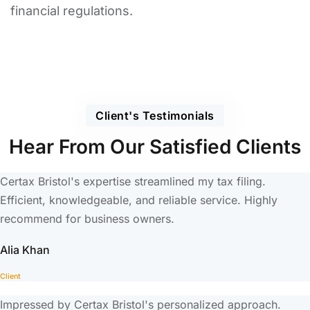
financial regulations.
Client's Testimonials
Hear From Our Satisfied Clients
Certax Bristol's expertise streamlined my tax filing.
Efficient, knowledgeable, and reliable service. Highly
recommend for business owners.
Alia Khan
Client
Impressed by Certax Bristol's personalized approach.