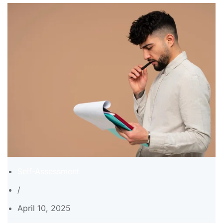
Self-Assessment
/
April 10, 2025