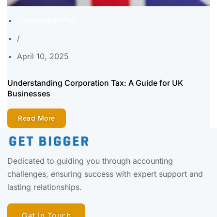
Corporation Tax
/
April 10, 2025
Understanding Corporation Tax: A Guide for UK
Businesses
Read More
Dedicated to guiding you through accounting
challenges, ensuring success with expert support and
lasting relationships.
Get In Touch