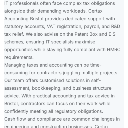
IT professionals often face complex tax obligations
alongside their demanding workloads. Certax
Accounting Bristol provides dedicated support with
statutory accounts, VAT registration, payroll, and R&D
tax relief. We also advise on the Patent Box and EIS
schemes, ensuring IT specialists maximise
opportunities while staying fully compliant with HMRC
requirements.
Managing taxes and accounting can be time-
consuming for contractors juggling multiple projects.
Our team offers customised solutions in self-
assessment, bookkeeping, and business structure
advice. With practical accounting and tax advice in
Bristol, contractors can focus on their work while
confidently meeting all regulatory obligations.
Cash flow and compliance are common challenges in
engineering and construction businesses. Certax