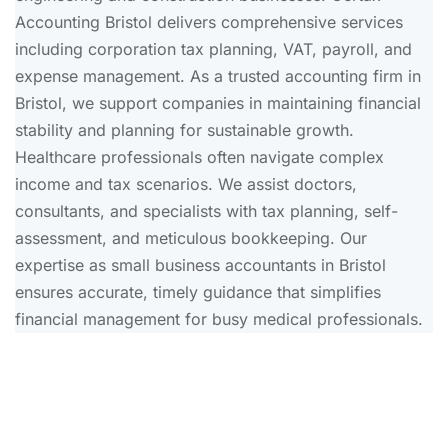
Accounting Bristol delivers comprehensive services
including corporation tax planning, VAT, payroll, and
expense management. As a trusted accounting firm in
Bristol, we support companies in maintaining financial
stability and planning for sustainable growth.
Healthcare professionals often navigate complex
income and tax scenarios. We assist doctors,
consultants, and specialists with tax planning, self-
assessment, and meticulous bookkeeping. Our
expertise as small business accountants in Bristol
ensures accurate, timely guidance that simplifies
financial management for busy medical professionals.