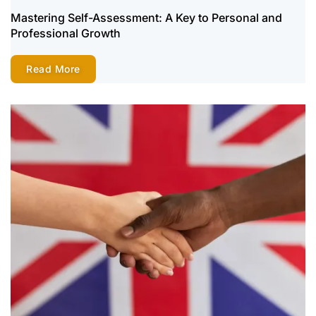
Mastering Self-Assessment: A Key to Personal and
Professional Growth
Read More