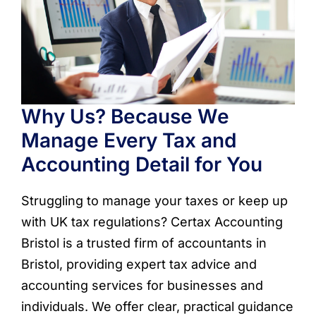
Why Us? Because We
Manage Every Tax and
Accounting Detail for You
Struggling to manage your taxes or keep up
with UK tax regulations? Certax Accounting
Bristol is a trusted firm of accountants in
Bristol, providing expert tax advice and
accounting services for businesses and
individuals. We offer clear, practical guidance