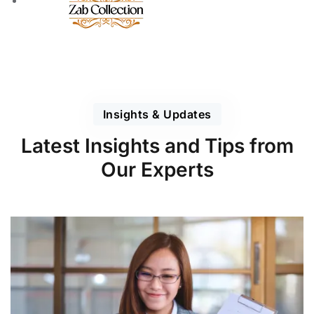
Insights & Updates
Latest Insights and Tips from
Our Experts