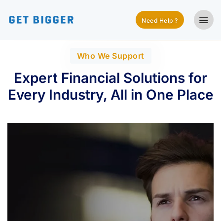
Need Help ?
Who We Support
Expert Financial Solutions for
Every Industry, All in One Place