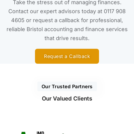
Take the stress out of managing finances.
Contact our expert advisors today at 0117 908
4605 or request a callback for professional,
reliable Bristol accounting and finance services
that drive results.
Request a Callback
Our Trusted Partners
Our Valued Clients