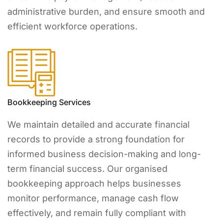
administrative burden, and ensure smooth and
efficient workforce operations.
Bookkeeping Services
We maintain detailed and accurate financial
records to provide a strong foundation for
informed business decision-making and long-
term financial success. Our organised
bookkeeping approach helps businesses
monitor performance, manage cash flow
effectively, and remain fully compliant with