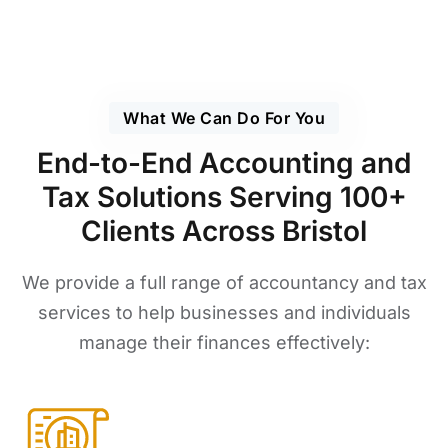
What We Can Do For You
End-to-End Accounting and
Tax Solutions Serving 100+
Clients Across Bristol
We provide a full range of accountancy and tax
services to help businesses and individuals
manage their finances effectively: