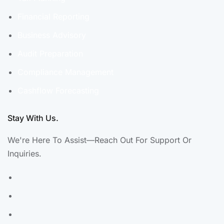
Financial Reporting
Business Advisory
Audit Preparation
Compliance Management
Cashflow Forecasting
Stay With Us.
We're Here To Assist—Reach Out For Support Or
Inquiries.