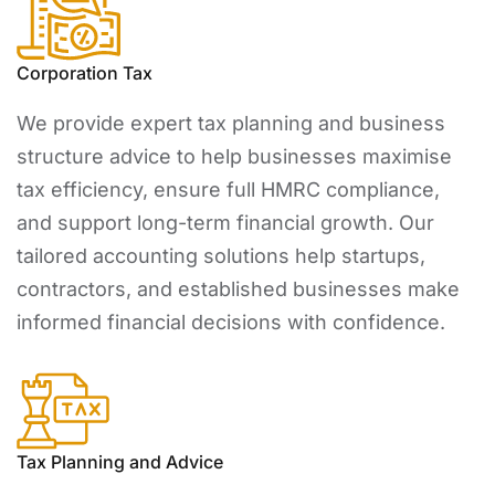
Corporation Tax
We provide expert tax planning and business
structure advice to help businesses maximise
tax efficiency, ensure full HMRC compliance,
and support long-term financial growth. Our
tailored accounting solutions help startups,
contractors, and established businesses make
informed financial decisions with confidence.
Tax Planning and Advice