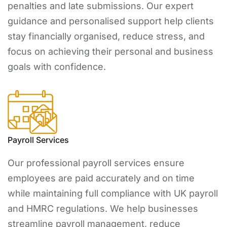
penalties and late submissions. Our expert
guidance and personalised support help clients
stay financially organised, reduce stress, and
focus on achieving their personal and business
goals with confidence.
Payroll Services
Our professional payroll services ensure
employees are paid accurately and on time
while maintaining full compliance with UK payroll
and HMRC regulations. We help businesses
streamline payroll management, reduce