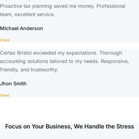
Proactive tax planning saved me money. Professional
team, excellent service.
Michael Anderson
Client
Certax Bristol exceeded my expectations. Thorough
accounting solutions tailored to my needs. Responsive,
friendly, and trustworthy.
Jhon Smith
Client
Focus on Your Business, We Handle the Stress