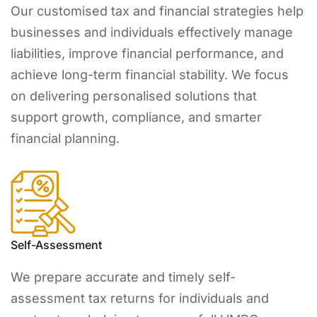
Our customised tax and financial strategies help
businesses and individuals effectively manage
liabilities, improve financial performance, and
achieve long-term financial stability. We focus
on delivering personalised solutions that
support growth, compliance, and smarter
financial planning.
Self-Assessment
We prepare accurate and timely self-
assessment tax returns for individuals and