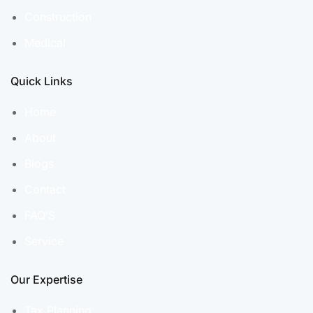
Construction
Medical
Quick Links
Home
About
Blogs
Contact
FAQ’S
Service
Our Expertise
Tax Planning