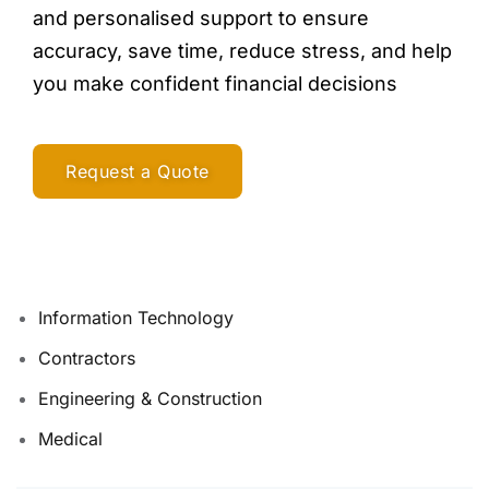
and personalised support to ensure
accuracy, save time, reduce stress, and help
you make confident financial decisions
Request a Quote
Information Technology
Contractors
Engineering & Construction
Medical