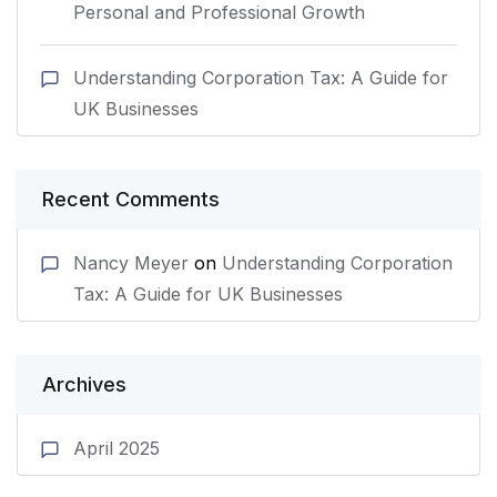
Personal and Professional Growth
Understanding Corporation Tax: A Guide for
UK Businesses
Recent Comments
Nancy Meyer
on
Understanding Corporation
Tax: A Guide for UK Businesses
Archives
April 2025