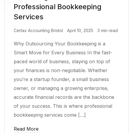
Professional Bookkeeping
Services
Certax Accounting Bristol
April 10, 2025
3 min read
Why Outsourcing Your Bookkeeping is a
Smart Move for Every Business In the fast-
paced world of business, staying on top of
your finances is non-negotiable. Whether
you’re a startup founder, a small business
owner, or managing a growing enterprise,
accurate financial records are the backbone
of your success. This is where professional
bookkeeping services come […]
Read More