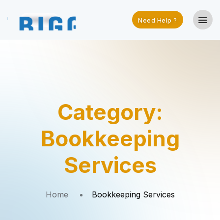
Need Help ?
Category:
Bookkeeping
Services
Home
Bookkeeping Services