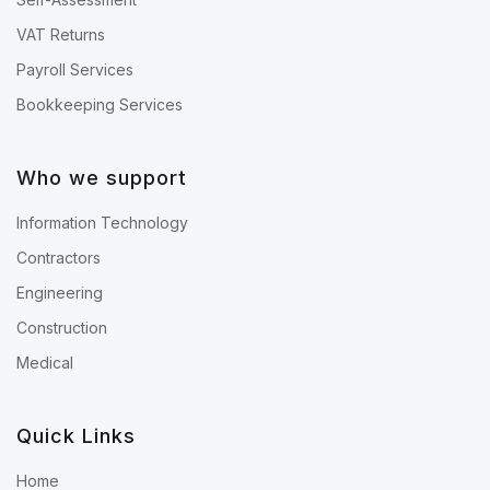
VAT Returns
Payroll Services
Bookkeeping Services
Who we support
Information Technology
Contractors
Engineering
Construction
Medical
Quick Links
Home