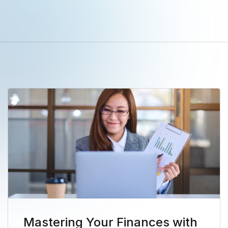
Mastering Your Finances with