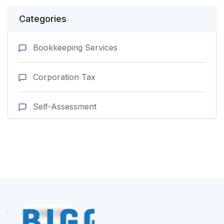
Categories
Bookkeeping Services
Corporation Tax
Self-Assessment