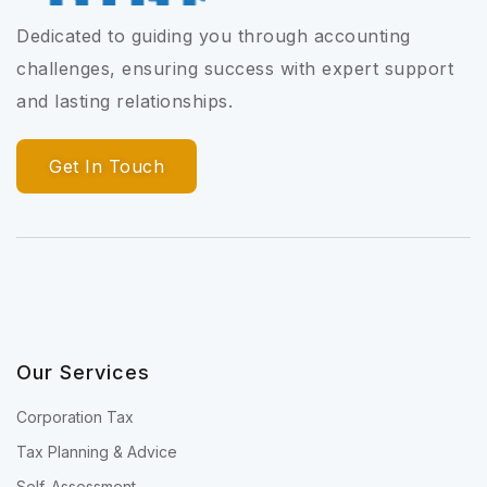
Dedicated to guiding you through accounting
challenges, ensuring success with expert support
and lasting relationships.
Get In Touch
Our Services
Corporation Tax
Tax Planning & Advice
Self-Assessment