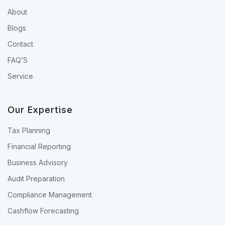
About
Blogs
Contact
FAQ’S
Service
Our Expertise
Tax Planning
Financial Reporting
Business Advisory
Audit Preparation
Compliance Management
Cashflow Forecasting