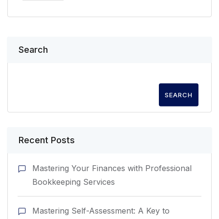
Search
SEARCH
Recent Posts
Mastering Your Finances with Professional
Bookkeeping Services
Mastering Self-Assessment: A Key to