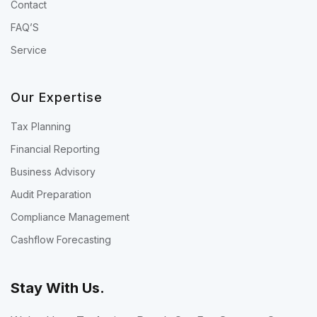
Contact
FAQ’S
Service
Our Expertise
Tax Planning
Financial Reporting
Business Advisory
Audit Preparation
Compliance Management
Cashflow Forecasting
Stay With Us.