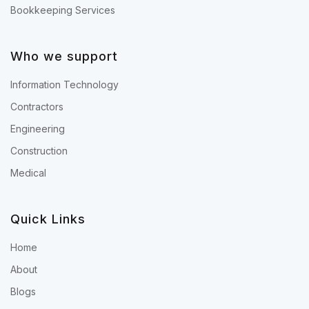
Bookkeeping Services
Who we support
Information Technology
Contractors
Engineering
Construction
Medical
Quick Links
Home
About
Blogs