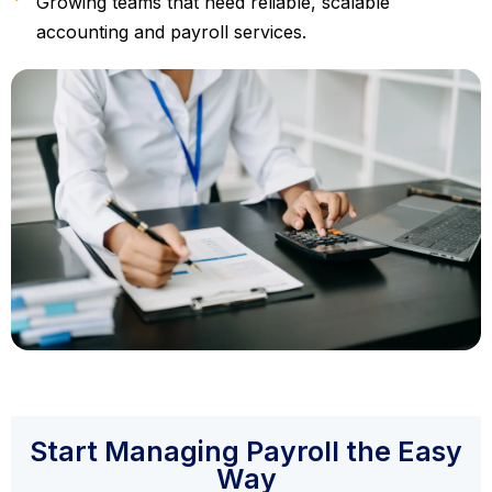
Growing teams that need reliable, scalable
accounting and payroll services.
Start Managing Payroll the Easy
Way