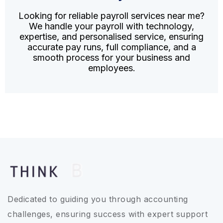
Looking for reliable payroll services near me?
We handle your payroll with technology,
expertise, and personalised service, ensuring
accurate pay runs, full compliance, and a
smooth process for your business and
employees.
Dedicated to guiding you through accounting
challenges, ensuring success with expert support