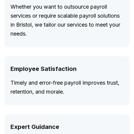
Whether you want to outsource payroll
services or require scalable payroll solutions
in Bristol, we tailor our services to meet your
needs.
Employee Satisfaction
Timely and error-free payroll improves trust,
retention, and morale.
Expert Guidance