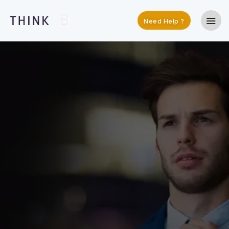
Need Help ?