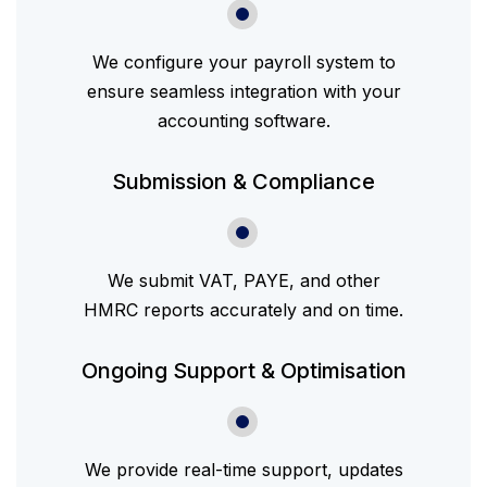
We configure your payroll system to
ensure seamless integration with your
accounting software.
Submission & Compliance
We submit VAT, PAYE, and other
HMRC reports accurately and on time.
Ongoing Support & Optimisation
We provide real-time support, updates