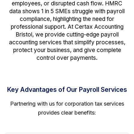
employees, or disrupted cash flow. HMRC
data shows 1 in 5 SMEs struggle with payroll
compliance, highlighting the need for
professional support. At Certax Accounting
Bristol, we provide cutting-edge payroll
accounting services that simplify processes,
protect your business, and give complete
control over payments.
Key Advantages of Our Payroll Services
Partnering with us for corporation tax services
provides clear benefits: