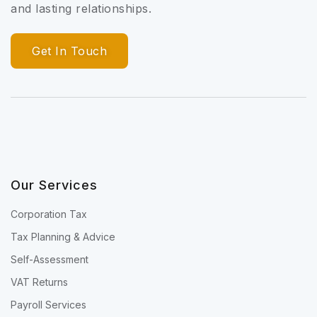
and lasting relationships.
Get In Touch
Our Services
Corporation Tax
Tax Planning & Advice
Self-Assessment
VAT Returns
Payroll Services