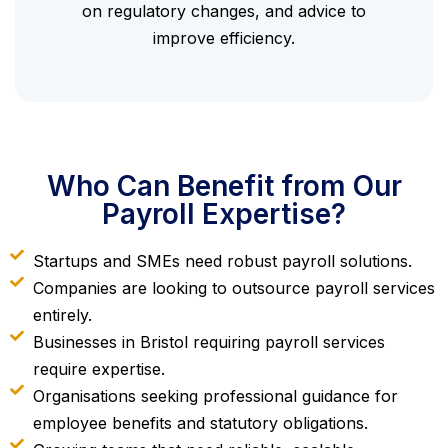
on regulatory changes, and advice to
improve efficiency.
Who Can Benefit from Our
Payroll Expertise?
Startups and SMEs need robust payroll solutions.
Companies are looking to outsource payroll services
entirely.
Businesses in Bristol requiring payroll services
require expertise.
Organisations seeking professional guidance for
employee benefits and statutory obligations.