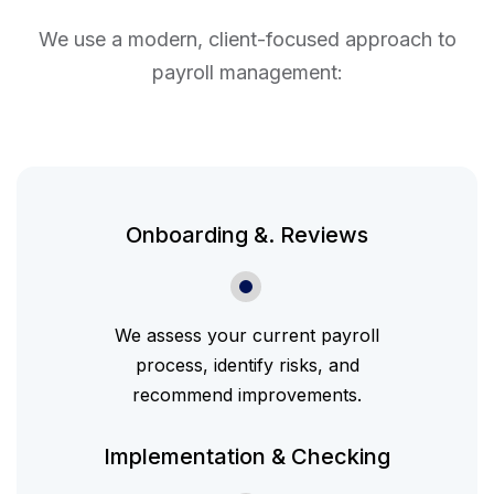
We use a modern, client-focused approach to
payroll management:
Onboarding &. Reviews
We assess your current payroll
process, identify risks, and
recommend improvements.
Implementation & Checking