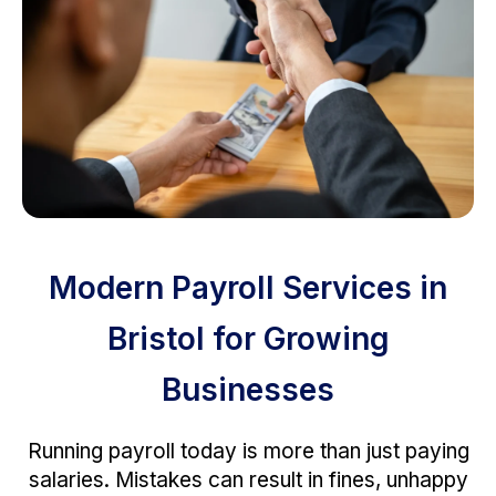
Modern Payroll Services in
Bristol for Growing
Businesses
Running payroll today is more than just paying
salaries. Mistakes can result in fines, unhappy