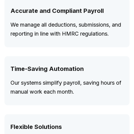
Accurate and Compliant Payroll
We manage all deductions, submissions, and
reporting in line with HMRC regulations.
Time-Saving Automation
Our systems simplify payroll, saving hours of
manual work each month.
Flexible Solutions