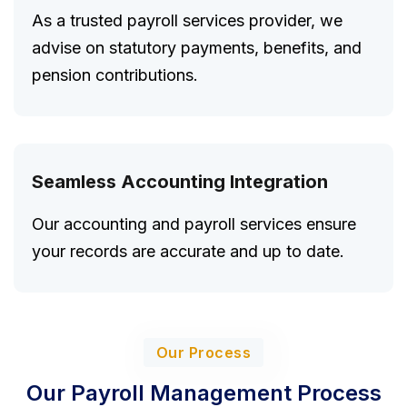
As a trusted payroll services provider, we
advise on statutory payments, benefits, and
pension contributions.
Seamless Accounting Integration
Our accounting and payroll services ensure
your records are accurate and up to date.
Our Process
Our Payroll Management Process