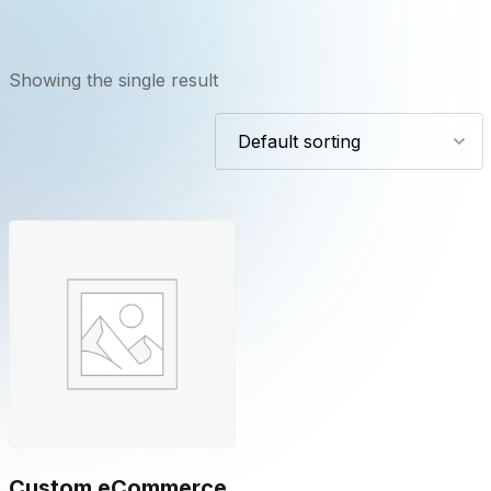
Showing the single result
Custom eCommerce