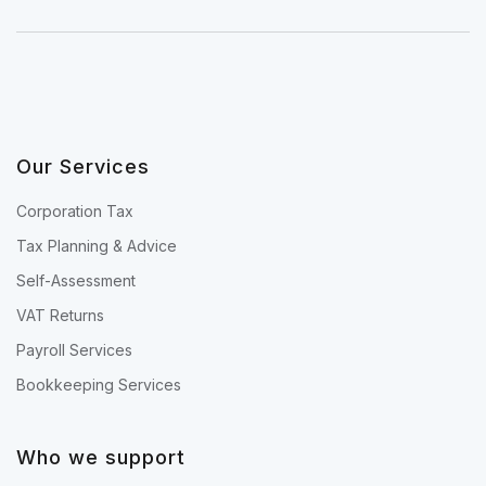
Our Services
Corporation Tax
Tax Planning & Advice
Self-Assessment
VAT Returns
Payroll Services
Bookkeeping Services
Who we support