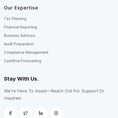
Our Expertise
Tax Planning
Financial Reporting
Business Advisory
Audit Preparation
Compliance Management
Cashflow Forecasting
Stay With Us.
We're Here To Assist—Reach Out For Support Or
Inquiries.