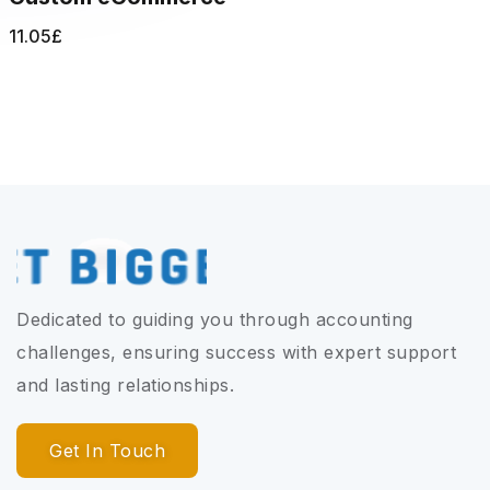
11.05
£
Dedicated to guiding you through accounting
challenges, ensuring success with expert support
and lasting relationships.
Get In Touch