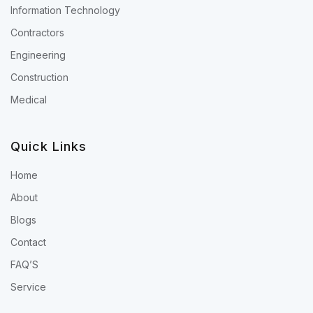
Information Technology
Contractors
Engineering
Construction
Medical
Quick Links
Home
About
Blogs
Contact
FAQ’S
Service